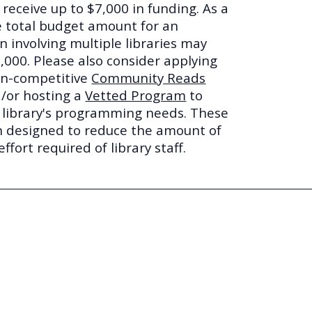
o receive up to $7,000 in funding. As a
he total budget amount for an
n involving multiple libraries may
,000. Please also consider applying
on-competitive
Community Reads
/or hosting a
Vetted Program
to
ur library's programming needs. These
 designed to reduce the amount of
ffort required of library staff.