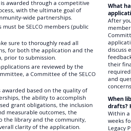
 is awarded through a competitive
What ha
ocess, with the ultimate goal of
applicat
munity-wide partnerships.
After yo
s must be SELCO members (public
members 
Committe
applicat
ke sure to thoroughly read all
discuss 
ns, for both the application and the
feedback
, prior to submission.
their fi
applications are reviewed by the
required
mmittee, a Committee of the SELCO
and ques
concerns
s awarded based on the quality of
rships, the ability to accomplish
When lib
sed grant obligations, the inclusion
drafts? 
and measurable outcomes, the
Within a
to the library and the community,
weeks fo
erall clarity of the application.
Legacy P