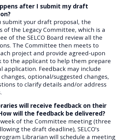
ppens after I submit my draft
ion?
u submit your draft proposal, the
of the Legacy Committee, which is a
e of the SELCO Board review all the
ions. The Committee then meets to
each project and provide agreed-upon
 to the applicant to help them prepare
nal application. Feedback may include
 changes, optional/suggested changes,
tions to clarify details and/or address
.
raries will receive feedback on their
How will the feedback be delivered?
 week of the Committee meeting (three
llowing the draft deadline), SELCO's
rogram Librarian will schedule a meeting