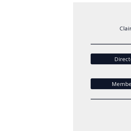
Clai
Direct
Member