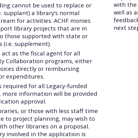
with the
ing cannot be used to replace or
well as 
e. supplant) a library’s normal
feedback
tream for activities. ACHF monies
next ste
port library projects that are in
to those supported with state or
s (i.e. supplement).
 act as the fiscal agent for all
 Collaboration programs, either
oices directly or reimbursing
for expenditures.
is required for all Legacy-funded
 more information will be provided
ication approval.
braries, or those with less staff time
te to project planning, may wish to
th other libraries on a proposal.
ry involved in the application is