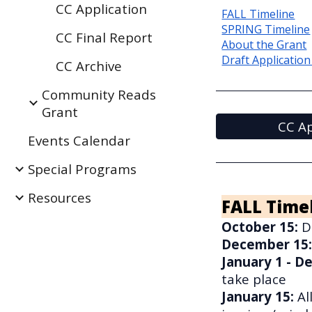
CC Application
FALL Timeline
SPRING Timeline
CC Final Report
About the Grant
Draft Application
CC Archive
Community Reads
Grant
CC Ap
Events Calendar
Special Programs
Resources
FALL Time
October 15
:
D
December 15
January 1 - 
take place
January 15:
Al