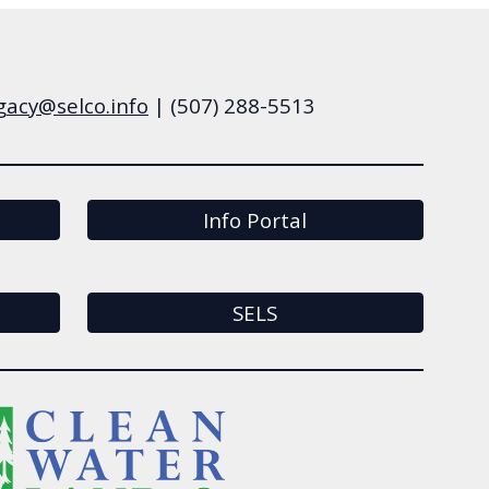
gacy
@selco.info
|
(507)
288-5513
Info Portal
SELS