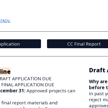
 FAQs:
plication
CC Final Report
Draft 
line
RAFT APPLICATION DUE
Why are 
:
FINAL APPLICATION DUE
before t
December 31
:
Approved projects can
In past 
reject m
l final report materials and
approved