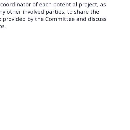
 coordinator of each potential project, as
any other involved parties, to share the
 provided by the Committee and discuss
ps.