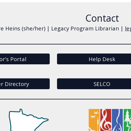
Contact
re Heins (she/her) | Legacy Program Librarian |
le
or's Portal
Help Desk
 Directory
SELCO