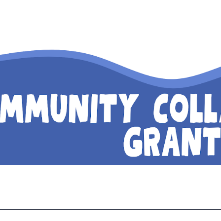
ip to main content
Skip to navigat