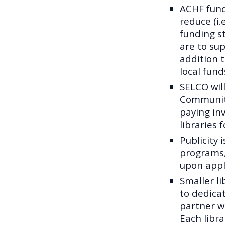
ACHF fund
reduce (i.
funding s
are to sup
addition 
local fund
SELCO will
Community
paying inv
libraries 
Publicity 
programs,
upon appl
Smaller li
to dedica
partner wi
Each libra