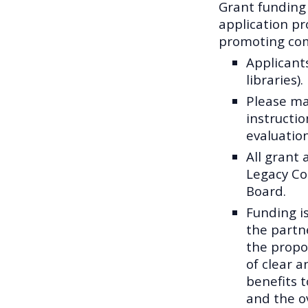
Grant funding
application pr
promoting com
Applicant
libraries).
Please ma
instructio
evaluation
All grant 
Legacy Co
Board.
Funding i
the partne
the propo
of clear 
benefits 
and the ov