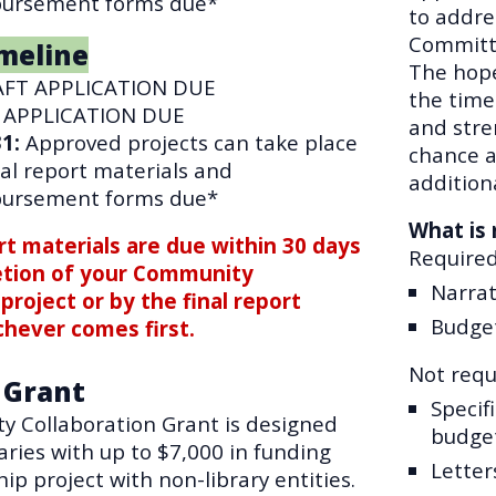
bursement forms due*
to addre
Committe
meline
The hope 
FT APPLICATION DUE
the time
 APPLICATION DUE
and stre
31
:
Approved projects can take place
chance a
inal report materials and
addition
bursement forms due*
What is 
ort materials are due within 30 days
Require
etion of your Community
Narrat
project or by the final report
Budge
chever comes first.
Not requi
 Grant
Specif
 Collaboration Grant
is designed
budge
raries with up to $7,000 in funding
Letter
hip project with non-library entities.