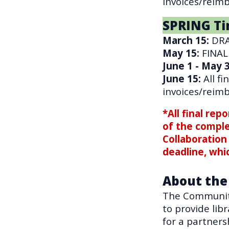
invoices/reim
SPRING Ti
March 15
:
DRA
May 15:
FINAL
June 1 - May 
June 15
:
All f
invoices/reim
*All final rep
of the compl
Collaboration 
deadline, whi
About the
The Community
to provide lib
for a partners