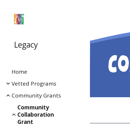
Sk
Legacy
Home
Vetted Programs
Community Grants
Community
Collaboration
Grant