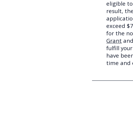
eligible t
result, t
applicatio
exceed $7
for the n
Grant
and
fulfill yo
have been
time and e