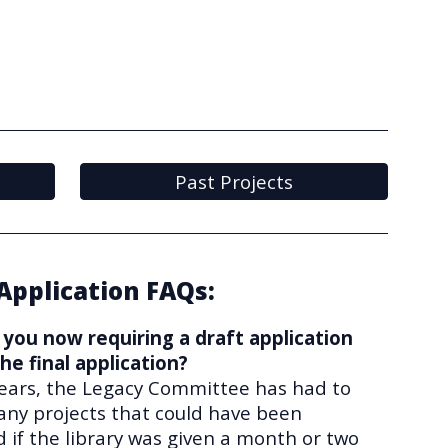
Past Projects
Application FAQs:
you now requiring a draft application
he final application?
years, the Legacy Committee has had to
any projects that could have been
 if the library was given a month or two