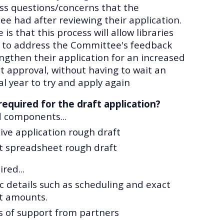
ss questions/concerns that the
e had after reviewing their application.
is that this process will allow libraries
 to address the Committee's feedback
ngthen their application for an increased
t approval, without having to wait an
al year to try and apply again
required for the draft application?
d components
...
ive application rough draft
t spreadsheet rough draft
red...
ic details such as scheduling and exact
t amounts.
s of support from partners